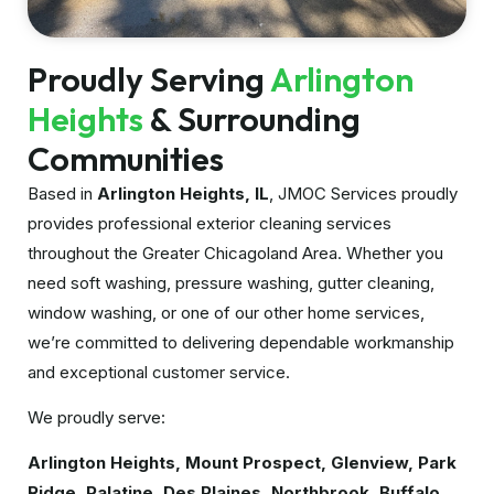
Proudly Serving
Arlington
Heights
& Surrounding
Communities
Based in
Arlington Heights, IL
, JMOC Services proudly
provides professional exterior cleaning services
throughout the Greater Chicagoland Area. Whether you
need soft washing, pressure washing, gutter cleaning,
window washing, or one of our other home services,
we’re committed to delivering dependable workmanship
and exceptional customer service.
We proudly serve:
Arlington Heights, Mount Prospect, Glenview, Park
Ridge, Palatine, Des Plaines, Northbrook, Buffalo