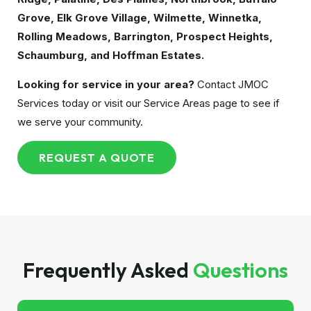
Grove, Elk Grove Village, Wilmette, Winnetka,
Rolling Meadows, Barrington, Prospect Heights,
Schaumburg, and Hoffman Estates.
Looking for service in your area?
Contact JMOC
Services today or visit our Service Areas page to see if
we serve your community.
REQUEST A QUOTE
Frequently Asked
Questions