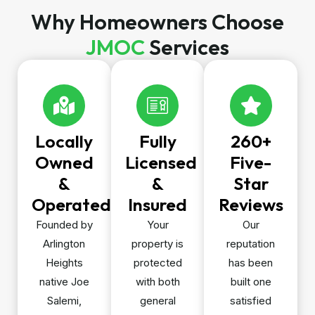
Why Homeowners Choose
JMOC
Services
Locally
Fully
260+
Owned
Licensed
Five-
&
&
Star
Operated
Insured
Reviews
Founded by
Your
Our
Arlington
property is
reputation
Heights
protected
has been
native Joe
with both
built one
Salemi,
general
satisfied