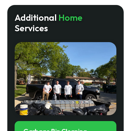
Additional
Home
Services