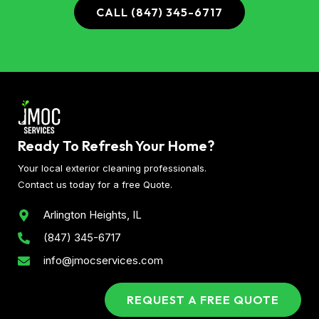
CALL (847) 345-6717
Ready To Refresh Your Home?
Your local exterior cleaning professionals.
Contact us today for a free Quote.
Arlington Heights, IL
(847) 345-6717
info@jmocservices.com
REQUEST A FREE QUOTE