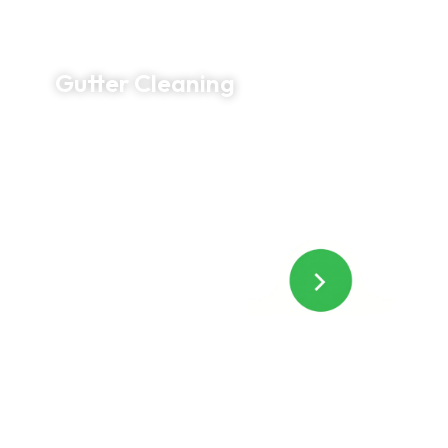
Gutter Cleaning
Protect your home from costly water damage
with thorough gutter cleaning. We remove debris
by hand, clear blockages, flush downspouts
when needed, and leave your property clean
before we leave.