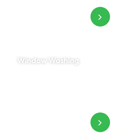
Window Washing
Crystal-clear windows can completely transform
the look of your home. We provide professional
interior and exterior window cleaning, including
frames, sills, and screens, leaving every window
spotless and streak free.