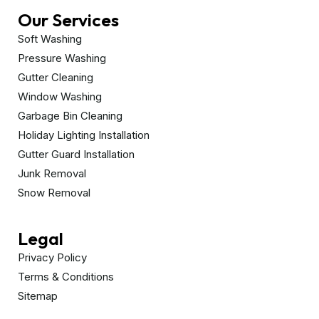
Our Services
Soft Washing
Pressure Washing
Gutter Cleaning
Window Washing
Garbage Bin Cleaning
Holiday Lighting Installation
Gutter Guard Installation
Junk Removal
Snow Removal
Legal
Privacy Policy
Terms & Conditions
Sitemap