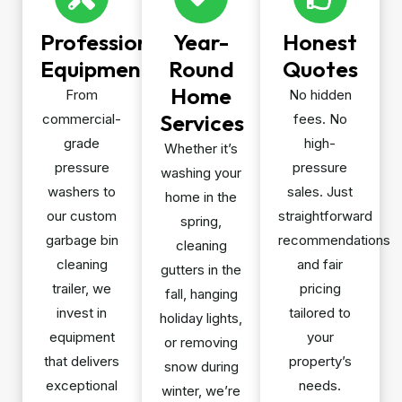
Professional
Year-
Honest
Equipment
Round
Quotes
Home
From
No hidden
Services
commercial-
fees. No
grade
high-
Whether it’s
pressure
pressure
washing your
washers to
sales. Just
home in the
our custom
straightforward
spring,
garbage bin
recommendations
cleaning
cleaning
and fair
gutters in the
trailer, we
pricing
fall, hanging
invest in
tailored to
holiday lights,
equipment
your
or removing
that delivers
property’s
snow during
exceptional
needs.
winter, we’re