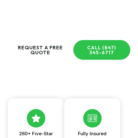
cleaning, garbage bin cleaning, and more for homeowners
throughout Arlington Heights and the Greater Chicagoland
Area. Request your free quote today and experience the
difference a local team can make.
REQUEST A FREE
CALL (847)
QUOTE
345-6717
260+ Five-Star
Fully Insured