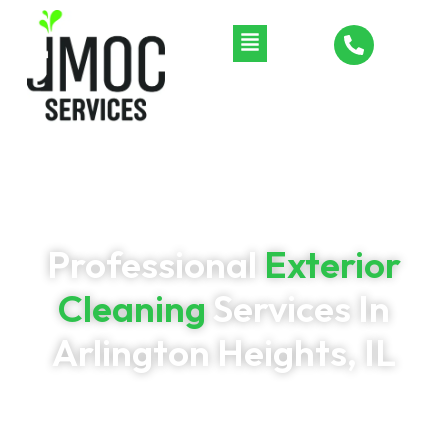
Professional
Exterior
Cleaning
Services In
Arlington Heights, IL
Restore your home’s curb appeal with professional
exterior cleaning from JMOC Services. We provide soft
washing, pressure washing, window washing, gutter