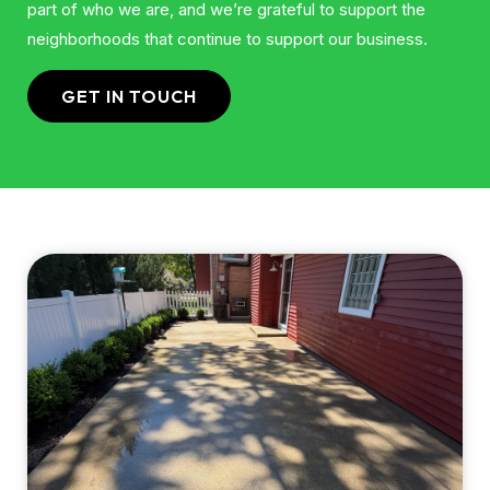
part of who we are, and we’re grateful to support the
neighborhoods that continue to support our business.
GET IN TOUCH