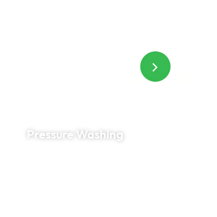
and specialized solutions, we safely remove
algae, mold, mildew, and grime for longer-lasting
results.
Pressure Washing
Bring concrete, brick, patios, sidewalks, and
driveways back to life with professional pressure
washing. Our commercial-grade equipment
removes years of built-up dirt, stains, and
organic growth to improve both appearance and
safety.