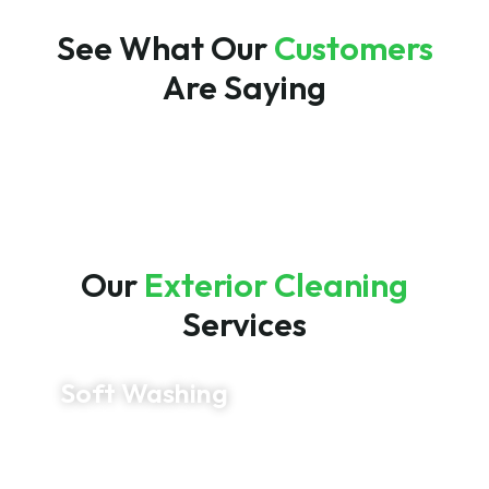
See What Our
Customers
Are Saying
Our
Exterior Cleaning
Services
Soft Washing
Restore your siding, stucco, and other delicate
exterior surfaces with our professional soft
washing service. Using low-pressure cleaning