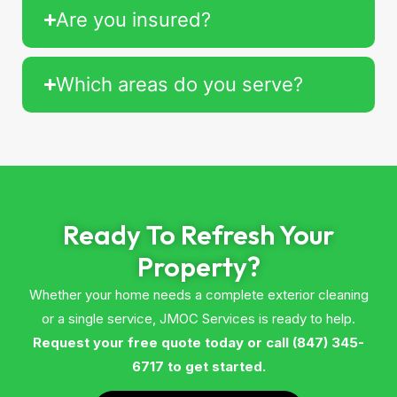
Are you insured?
Which areas do you serve?
Ready To Refresh Your
Property?
Whether your home needs a complete exterior cleaning
or a single service, JMOC Services is ready to help.
Request your free quote today or call (847) 345-
6717 to get started.