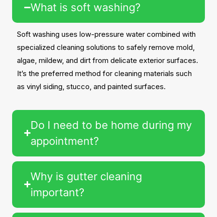
What is soft washing?
Soft washing uses low-pressure water combined with
specialized cleaning solutions to safely remove mold,
algae, mildew, and dirt from delicate exterior surfaces.
It’s the preferred method for cleaning materials such
as vinyl siding, stucco, and painted surfaces.
Do I need to be home during my
appointment?
Why is gutter cleaning
important?