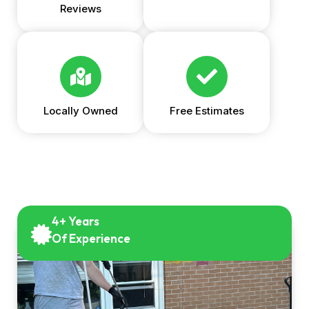
Reviews
Locally Owned
Free Estimates
4+ Years
Of Experience