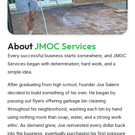
About
JMOC Services
Every successful business starts somewhere, and JMOC
Services began with determination, hard work, and a
simple idea.
After graduating from high school, founder Joe Salemi
decided to build something of his own. He began by
passing out flyers offering garbage bin cleaning
throughout his neighborhood, washing each bin by hand
using nothing more than soap, water, and a strong work
ethic. As demand grew, Joe reinvested every dollar back
into the business, eventually purchasing his first pressure