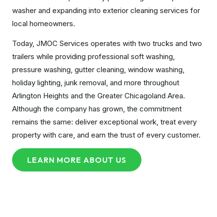
washer and expanding into exterior cleaning services for
local homeowners.
Today, JMOC Services operates with two trucks and two
trailers while providing professional soft washing,
pressure washing, gutter cleaning, window washing,
holiday lighting, junk removal, and more throughout
Arlington Heights and the Greater Chicagoland Area.
Although the company has grown, the commitment
remains the same: deliver exceptional work, treat every
property with care, and earn the trust of every customer.
LEARN MORE ABOUT US