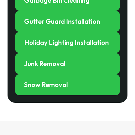
Garbage Bin Cleaning
Gutter Guard Installation
Holiday Lighting Installation
Junk Removal
Snow Removal