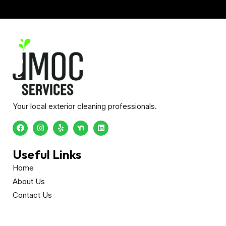
Your local exterior cleaning professionals.
Useful Links
Home
About Us
Contact Us