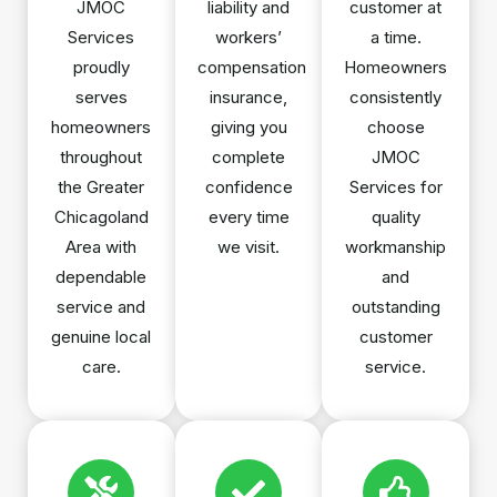
JMOC
liability and
customer at
Services
workers’
a time.
proudly
compensation
Homeowners
serves
insurance,
consistently
homeowners
giving you
choose
throughout
complete
JMOC
the Greater
confidence
Services for
Chicagoland
every time
quality
Area with
we visit.
workmanship
dependable
and
service and
outstanding
genuine local
customer
care.
service.