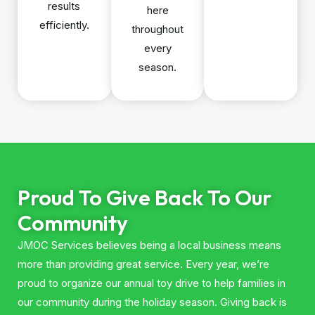
results
here
efficiently.
throughout
every
season.
Proud To Give Back To Our
Community
JMOC Services believes being a local business means
more than providing great service. Every year, we’re
proud to organize our annual toy drive to help families in
our community during the holiday season. Giving back is